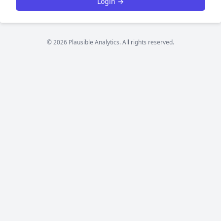
Login →
© 2026 Plausible Analytics. All rights reserved.