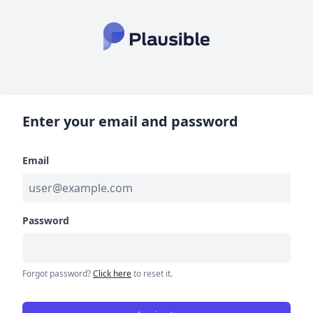
Enter your email and password
Email
Password
Forgot password?
Click here
to reset it.